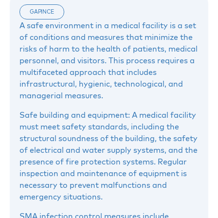
GAPINCE
A safe environment in a medical facility is a set
of conditions and measures that minimize the
risks of harm to the health of patients, medical
personnel, and visitors. This process requires a
multifaceted approach that includes
infrastructural, hygienic, technological, and
managerial measures.
Safe building and equipment: A medical facility
must meet safety standards, including the
structural soundness of the building, the safety
of electrical and water supply systems, and the
presence of fire protection systems. Regular
inspection and maintenance of equipment is
necessary to prevent malfunctions and
emergency situations.
SMA infection control measures include