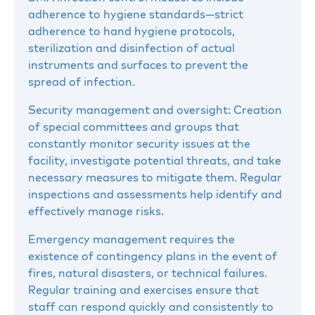
adherence to hygiene standards—strict
adherence to hand hygiene protocols,
sterilization and disinfection of actual
instruments and surfaces to prevent the
spread of infection.
Security management and oversight: Creation
of special committees and groups that
constantly monitor security issues at the
facility, investigate potential threats, and take
necessary measures to mitigate them. Regular
inspections and assessments help identify and
effectively manage risks.
Emergency management requires the
existence of contingency plans in the event of
fires, natural disasters, or technical failures.
Regular training and exercises ensure that
staff can respond quickly and consistently to