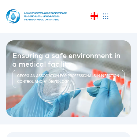
Ensuring a safe environment in
a medical facility
GEORGIAN ASSOCIATION FOR PROFESSIONALS IN INFECTION
CONTROL AND EPIDEMIOLOGY