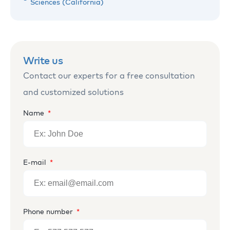
Sciences (California)
Write us
Contact our experts for a free consultation
and customized solutions
Name
E-mail
Phone number