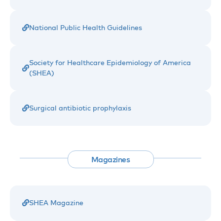
National Public Health Guidelines
Society for Healthcare Epidemiology of America
(SHEA)
Surgical antibiotic prophylaxis
Magazines
SHEA Magazine