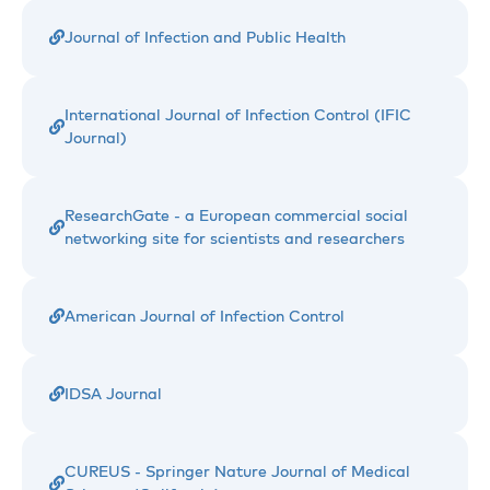
Journal of Infection and Public Health
International Journal of Infection Control (IFIC
Journal)
ResearchGate - a European commercial social
networking site for scientists and researchers
American Journal of Infection Control
IDSA Journal
CUREUS - Springer Nature Journal of Medical