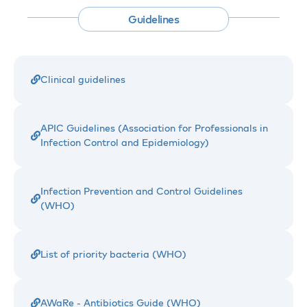
Guidelines
Clinical guidelines
APIC Guidelines (Association for Professionals in
Infection Control and Epidemiology)
Infection Prevention and Control Guidelines
(WHO)
List of priority bacteria (WHO)
AWaRe - Antibiotics Guide (WHO)