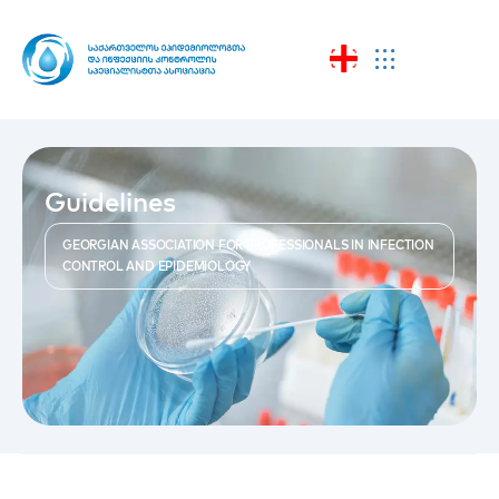
Guidelines
GEORGIAN ASSOCIATION FOR PROFESSIONALS IN INFECTION
CONTROL AND EPIDEMIOLOGY