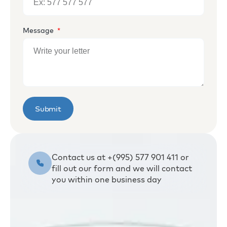
Message
Submit
Contact us at +(995) 577 901 411 or
fill out our form and we will contact
you within one business day