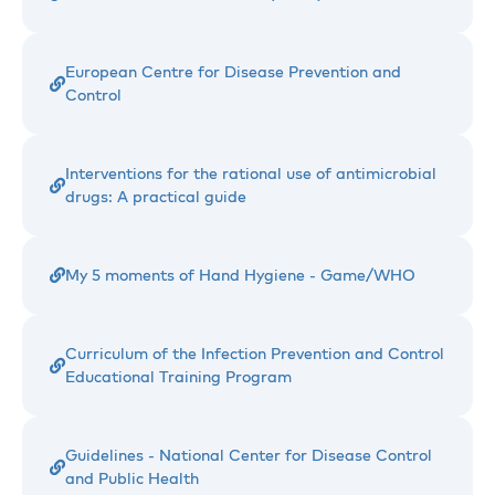
European Centre for Disease Prevention and
Control
Interventions for the rational use of antimicrobial
drugs: A practical guide
My 5 moments of Hand Hygiene - Game/WHO
Curriculum of the Infection Prevention and Control
Educational Training Program
Guidelines - National Center for Disease Control
and Public Health