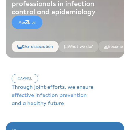
professionals in infection
control and epidemiology
About us
Our association
What we do?
Become a 
GAPINCE
Through joint efforts, we ensure
effective infection prevention
and a healthy future