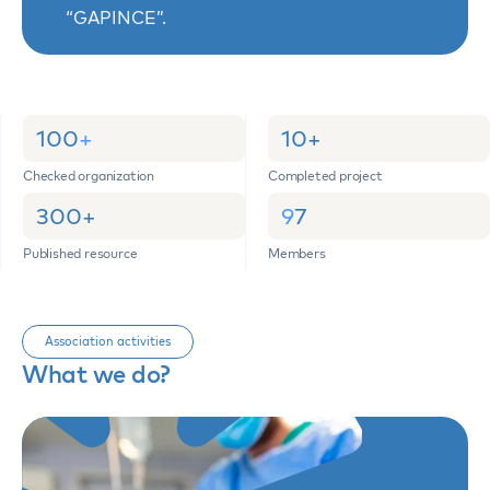
“GAPINCE”.
100
+
10
+
Checked organization
Completed project
300
+
9
7
Published resource
Members
Association activities
What we do?