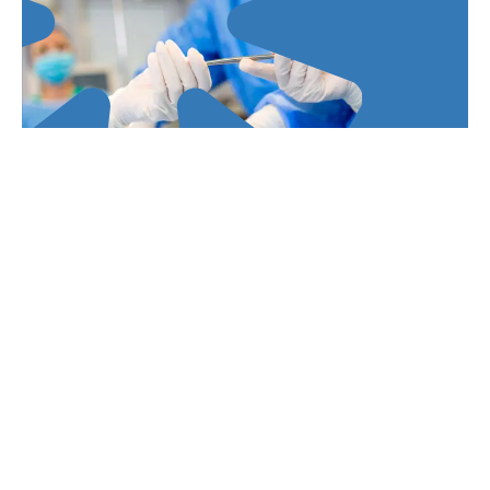
Prevention and control of healthcare-
associated infections