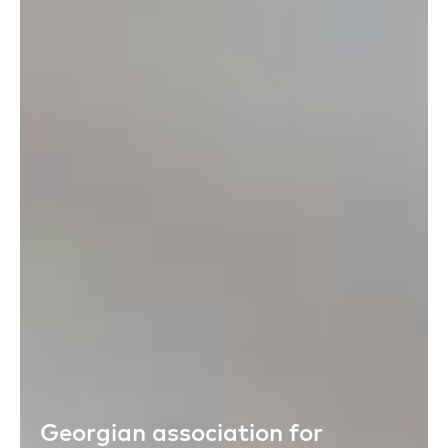
Georgian association for