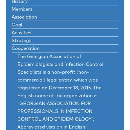
History
Members
Association
Goal
Activities
Strategy
Cooperation
The Georgian Association of
Epidemiologists and Infection Control
Specialists is a non-profit (non-
commercial) legal entity, which was
registered on December 18, 2015. The
English name of the organization is
“GEORGIAN ASSOCIATION FOR
PROFESSIONALS IN INFECTION
CONTROL AND EPIDEMIOLOGY”.
Abbreviated version in English: