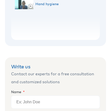
Hand hygiene
WHO World Hand Hygiene Day
Sharing hand hygiene knowledge
Hand washing rules
Write us
Contact our experts for a free consultation
and customized solutions
Name