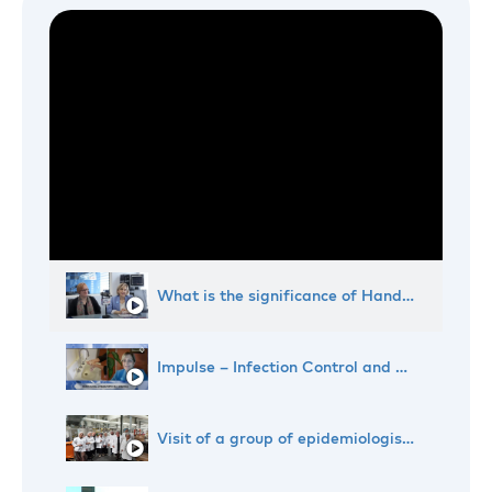
What is the significance of Hand Hygiene Day?
Impulse – Infection Control and Hygiene
Visit of a group of epidemiologists to Dr. Deppe's enterprise