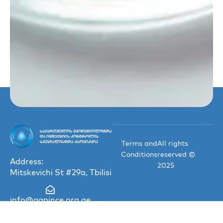
Terms and
All rights
Conditions
reserved ©
Address:
2025
Mitskevichi St #29a, Tbilisi
info@gapince.org.ge