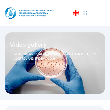
Video gallery
GEORGIAN ASSOCIATION FOR PROFESSIONALS IN INFECTION
CONTROL AND EPIDEMIOLOGY