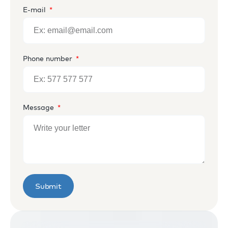
E-mail
Phone number
Message
Submit