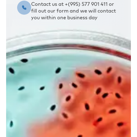
Contact us at +(995) 577 901 411 or
fill out our form and we will contact
you within one business day